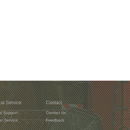
al Service
Contact
al Support
Contact Us
r Service
Feedback