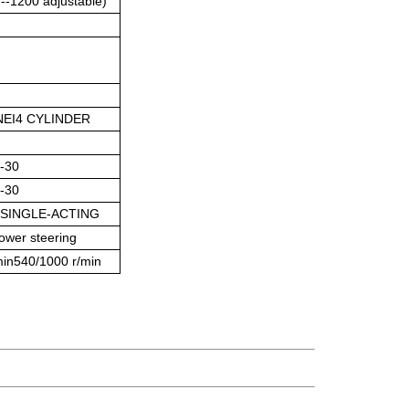
--1200 adjustable)
EI
4 CYLINDER
9-30
9-30
,SINGLE-ACTING
ower steering
min540/1000 r/min