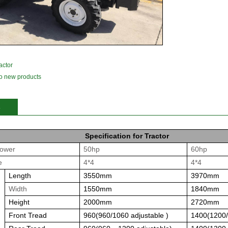
actor
o new products
1
2
3
s
Specification for Tractor
ower
50hp
60hp
e
4*4
4*4
Length
3550mm
3970mm
Width
1550mm
1840mm
Height
2000mm
2720mm
Front Tread
960(960/1060 adjustable )
1400
(1200/