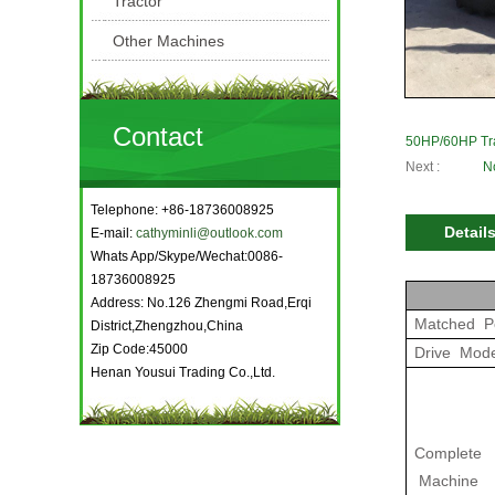
Tractor
Other Machines
Contact
50HP/60HP Tr
Next :
N
Telephone: +86-18736008925
Detail
E-mail:
cathyminli@outlook.com
Whats App/Skype/Wechat:0086-
18736008925
Address: No.126 Zhengmi Road,Erqi
Matched P
District,Zhengzhou,China
Zip Code:45000
Drive Mod
Henan Yousui Trading Co.,Ltd.
Complete
Machine