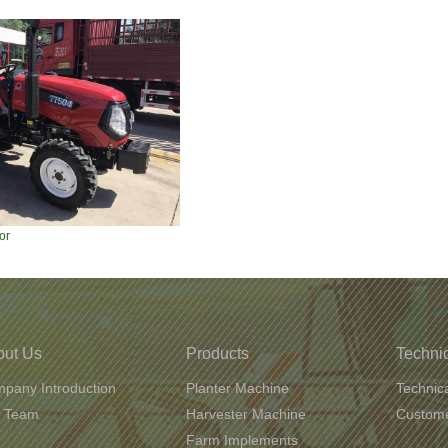
or
out Us
Products
Technic
pany Introduction
Planter Machine
Technic
 Team
Harvester Machine
Custome
Farm Implements