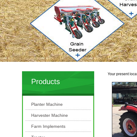
Your present loca
Products
Planter Machine
Harvester Machine
Farm Implements