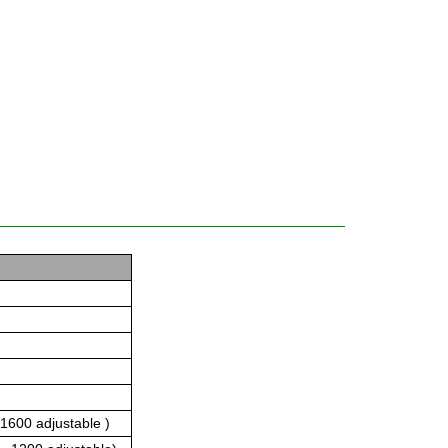
1600 adjustable )