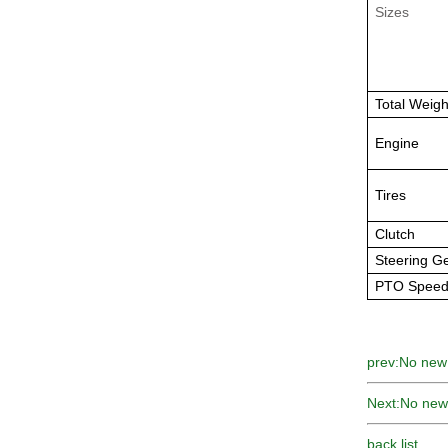
Sizes
Total Weigh
Engine
Tires
Clutch
Steering G
PTO Spee
prev:
No new
Next:
No new
back list