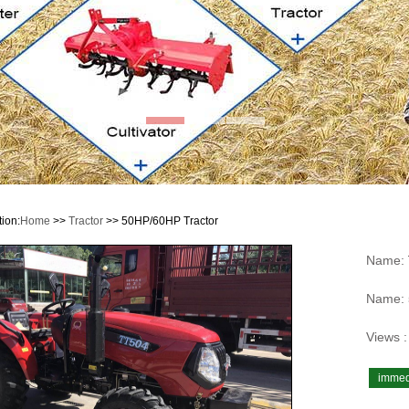
tion:
Home
>>
Tractor
>> 50HP/60HP Tractor
Name:
Name:
Views 
immed