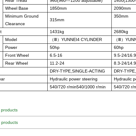
Rear Tread
960(960---1200 adjustable)
1400(1300-
Wheel Base
1850mm
2090mm
Minimum Ground
350mm
315mm
Clearance
t
1431kg
2680kg
Model
（Ⅲ）
YUNNEI
4 CYLINDER
（Ⅲ）
YUNN
Power
50hp
60hp
Front Wheel
6.5-16
9.5-24/16.
Rear Wheel
11.2-24
8.3-24/14.
DRY-TYPE,SINGLE-ACTING
DRY-TYPE
ear
Hydraulic power steering
Hydraulic p
d
540/720 r/min540/1000 r/min
540/720 r/
 products
 products