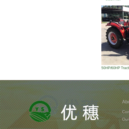
50HP/60HP Tract
Ab
Com
Our