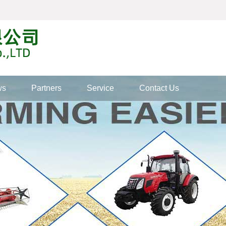
ws
Partners
Service
Contact Us