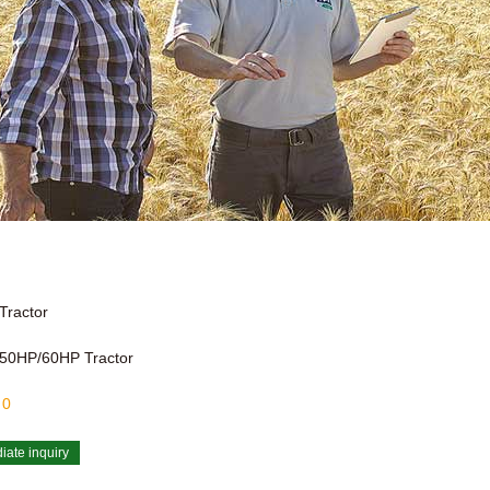
Tractor
50HP/60HP Tractor
:
0
iate inquiry