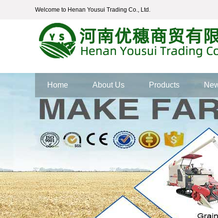
Welcome to Henan Yousui Trading Co., Ltd.
Home
About Us
Products
Ne