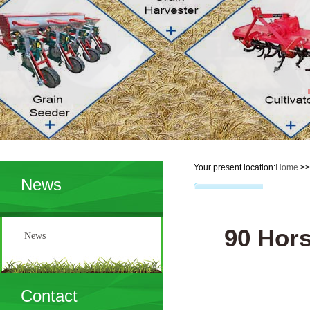
Your present location:
Home
>
News
90 Hors
News
Contact