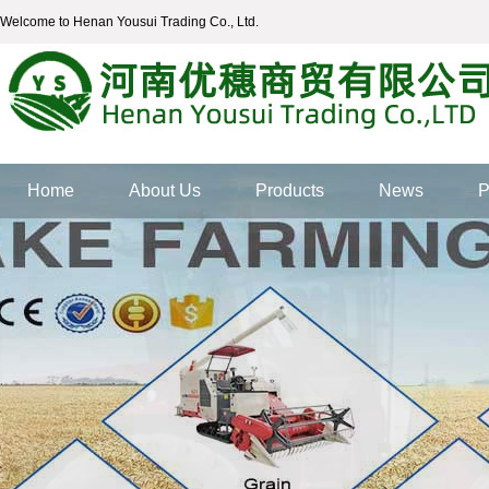
Welcome to Henan Yousui Trading Co., Ltd.
Home
About Us
Products
News
P