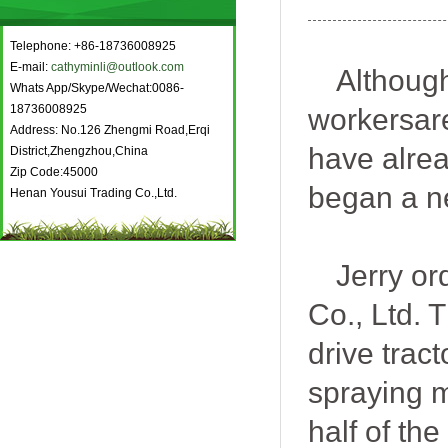
Telephone: +86-18736008925
E-mail:
cathyminli@outlook.com
Although
Whats App/Skype/Wechat:0086-
18736008925
workers
a
Address: No.126 Zhengmi Road,Erqi
have alre
District,Zhengzhou,China
Zip Code:45000
beg
an
a n
Henan Yousui Trading Co.,Ltd.
Jerry
or
Co., Ltd. 
drive trac
spraying m
half of th