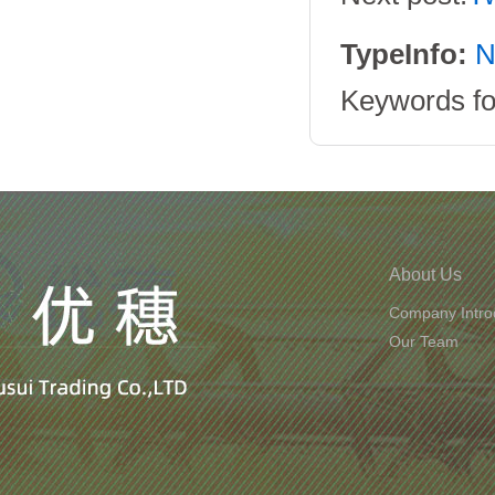
TypeInfo:
N
Keywords for
About Us
Company Intro
Our Team