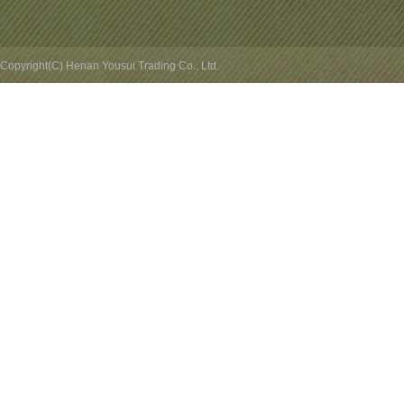
Copyright(C) Henan Yousui Trading Co., Ltd.