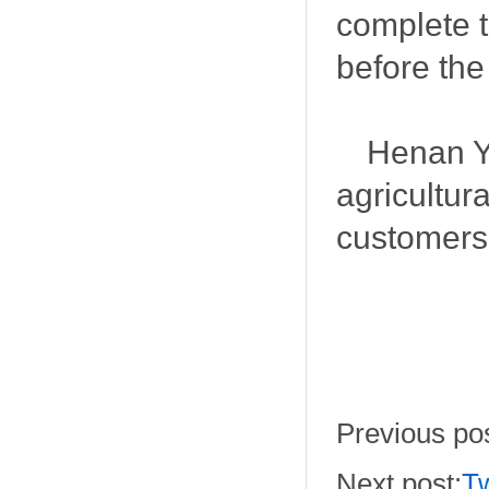
complete 
before the
Henan Yo
agricultur
customers
Previous pos
Next post:
Tw